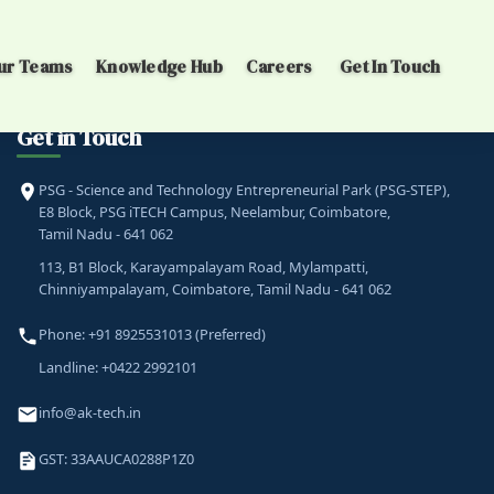
ur Teams
Knowledge Hub
Careers
Get In Touch
Get in Touch
PSG - Science and Technology Entrepreneurial Park (PSG-STEP),
E8 Block, PSG iTECH Campus, Neelambur, Coimbatore,
Tamil Nadu - 641 062
113, B1 Block, Karayampalayam Road, Mylampatti,
Chinniyampalayam, Coimbatore, Tamil Nadu - 641 062
Phone: +91 8925531013 (Preferred)
Landline: +0422 2992101
info@ak-tech.in
GST: 33AAUCA0288P1Z0