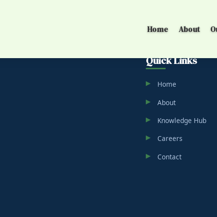
Home
About
O
Quick Links
Home
About
Knowledge Hub
Careers
Contact