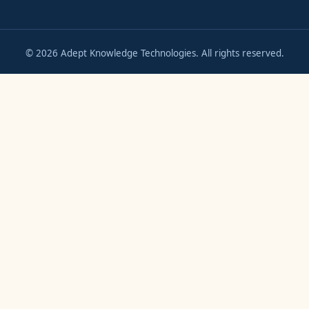
©
2026
Adept Knowledge Technologies. All rights reserved.