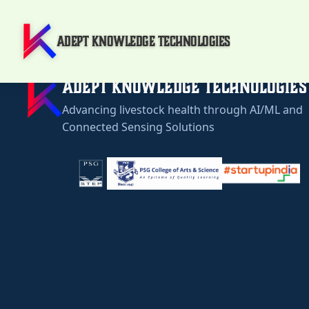
Adept Knowledge Technologies
Adept Knowledge Technologies
Advancing livestock health through AI/ML and
Connected Sensing Solutions